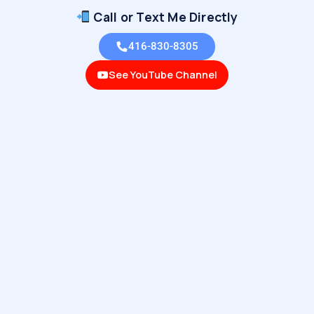
Call or Text Me Directly
416-830-8305
See YouTube Channel