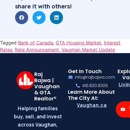
share it with others!
Tagged
Bank of Canada
,
GTA Housing Market
,
Interest
Rates
,
Rate Announcement
,
Vaughan Market Update
Get In Touch
Expl
Raj
Va
info@rajbajwa.com
Bajwa |
Livi
Vaughan
416.830.8305
Learn More About
& GTA
The City At:
Realtor®
Vaughan.ca
Helping families
buy, sell, and invest
across Vaughan,