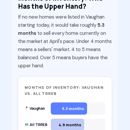
Has the Upper Hand?
If no new homes were listed in Vaughan
starting today, it would take roughly
5.3
months
to sell every home currently on
the market at April's pace. Under 4 months
means a sellers' market. 4 to 5 means
balanced. Over 5 means buyers have the
upper hand.
MONTHS OF INVENTORY: VAUGHAN
VS. ALL TRREB
5.3 months
Vaughan
4.9 months
All TRREB