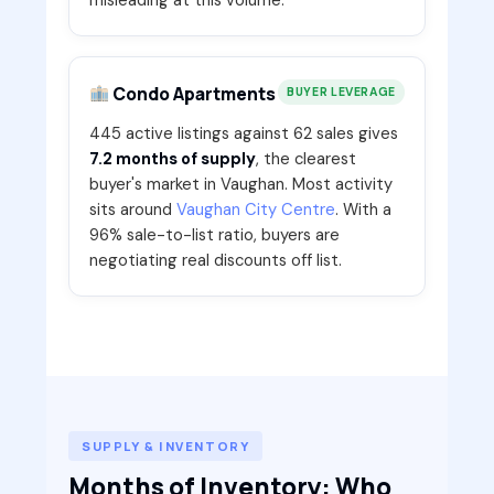
Condo Apartments
BUYER LEVERAGE
445 active listings against 62 sales gives
7.2 months of supply
, the clearest
buyer's market in Vaughan. Most activity
sits around
Vaughan City Centre
. With a
96% sale-to-list ratio, buyers are
negotiating real discounts off list.
SUPPLY & INVENTORY
Months of Inventory: Who