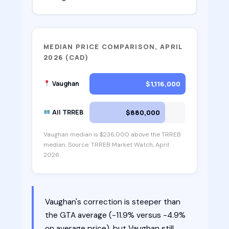
MEDIAN PRICE COMPARISON, APRIL
2026 (CAD)
$1,116,000
Vaughan
$880,000
All TRREB
Vaughan median is $236,000 above the TRREB
median. Source: TRREB Market Watch, April
2026.
Vaughan's correction is steeper than
the GTA average (-11.9% versus -4.9%
on average price), but Vaughan still