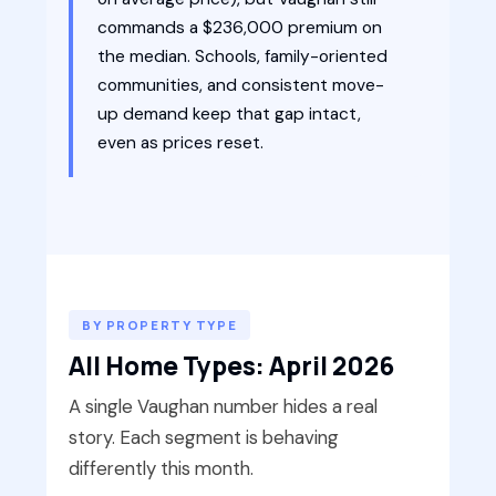
commands a $236,000 premium on
the median. Schools, family-oriented
communities, and consistent move-
up demand keep that gap intact,
even as prices reset.
BY PROPERTY TYPE
All Home Types: April 2026
A single Vaughan number hides a real
story. Each segment is behaving
differently this month.