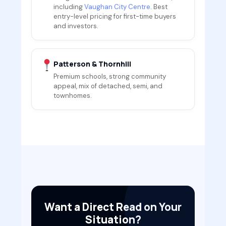
including
Vaughan City Centre
. Best
entry-level pricing for first-time buyers
and investors.
Patterson & Thornhill
Premium schools, strong community
appeal, mix of detached, semi, and
townhomes.
Want a Direct Read on Your
Situation?