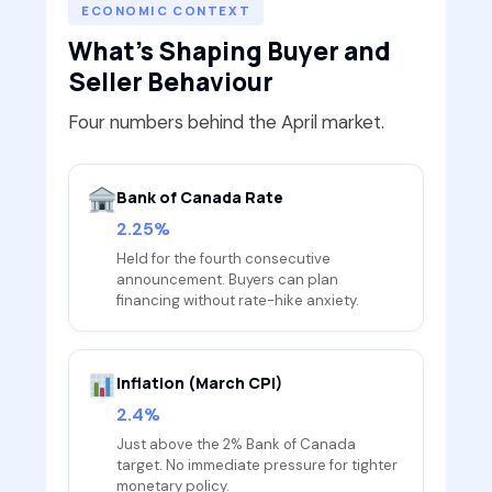
ECONOMIC CONTEXT
What's Shaping Buyer and
Seller Behaviour
Four numbers behind the April market.
Bank of Canada Rate
2.25%
Held for the fourth consecutive
announcement. Buyers can plan
financing without rate-hike anxiety.
Inflation (March CPI)
2.4%
Just above the 2% Bank of Canada
target. No immediate pressure for tighter
monetary policy.