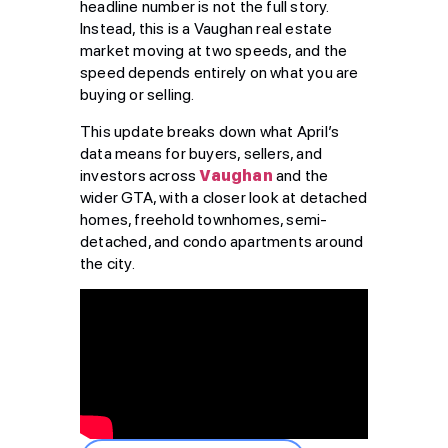
headline number is not the full story.
Instead, this is a Vaughan real estate
market moving at two speeds, and the
speed depends entirely on what you are
buying or selling.
This update breaks down what April’s
data means for buyers, sellers, and
investors across
Vaughan
and the
wider GTA, with a closer look at detached
homes, freehold townhomes, semi-
detached, and condo apartments around
the city.