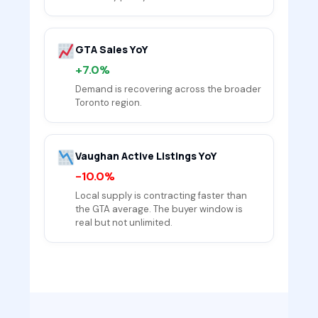
GTA Sales YoY
+7.0%
Demand is recovering across the broader
Toronto region.
Vaughan Active Listings YoY
-10.0%
Local supply is contracting faster than
the GTA average. The buyer window is
real but not unlimited.