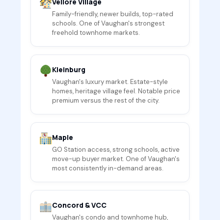
Vellore Village
Family-friendly, newer builds, top-rated
schools. One of Vaughan's strongest
freehold townhome markets.
Kleinburg
Vaughan's luxury market. Estate-style
homes, heritage village feel. Notable price
premium versus the rest of the city.
Maple
GO Station access, strong schools, active
move-up buyer market. One of Vaughan's
most consistently in-demand areas.
Concord & VCC
Vaughan's condo and townhome hub,