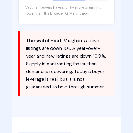
Vaughan buyers have slightly more breathing
room than the broader GTA right now.
The watch-out:
Vaughan's active
listings are down 10.0% year-over-
year and new listings are down 10.9%.
Supply is contracting faster than
demand is recovering. Today's buyer
leverage is real, but it is not
guaranteed to hold through summer.