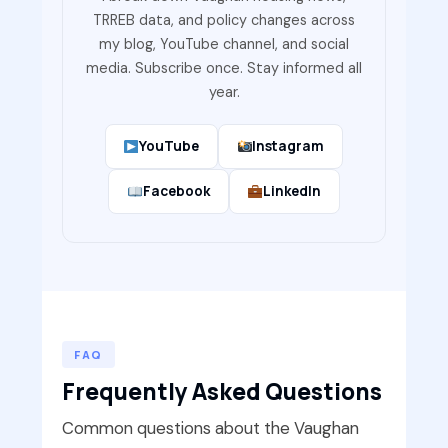
TRREB data, and policy changes across
my blog, YouTube channel, and social
media. Subscribe once. Stay informed all
year.
YouTube
Instagram
Facebook
LinkedIn
FAQ
Frequently Asked Questions
Common questions about the Vaughan