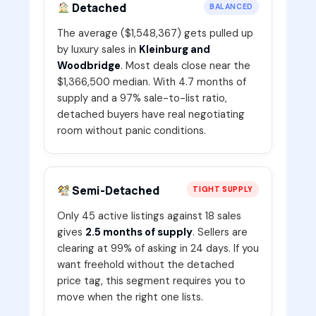
Detached
BALANCED
The average ($1,548,367) gets pulled up
by luxury sales in
Kleinburg and
Woodbridge
. Most deals close near the
$1,366,500 median. With 4.7 months of
supply and a 97% sale-to-list ratio,
detached buyers have real negotiating
room without panic conditions.
Semi-Detached
TIGHT SUPPLY
Only 45 active listings against 18 sales
gives
2.5 months of supply
. Sellers are
clearing at 99% of asking in 24 days. If you
want freehold without the detached
price tag, this segment requires you to
move when the right one lists.