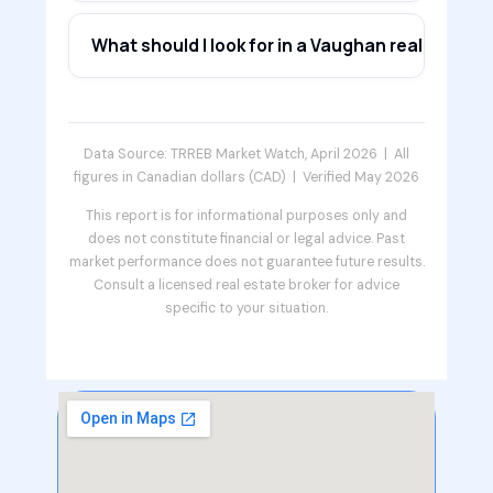
What should I look for in a Vaughan real estate 
Data Source: TRREB Market Watch, April 2026 | All
figures in Canadian dollars (CAD) | Verified May 2026
This report is for informational purposes only and
does not constitute financial or legal advice. Past
market performance does not guarantee future results.
Consult a licensed real estate broker for advice
specific to your situation.