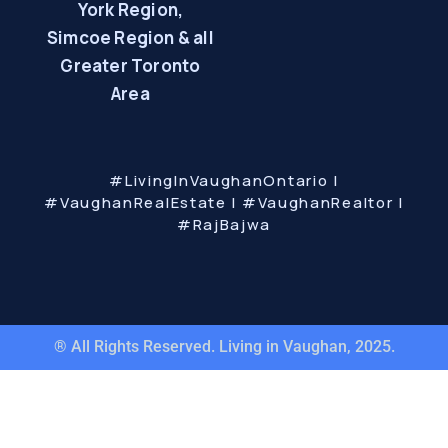
York Region,
Simcoe Region & all
Greater Toronto
Area
#LivingInVaughanOntario |
#VaughanRealEstate | #VaughanRealtor |
#RajBajwa
® All Rights Reserved. Living in Vaughan, 2025.