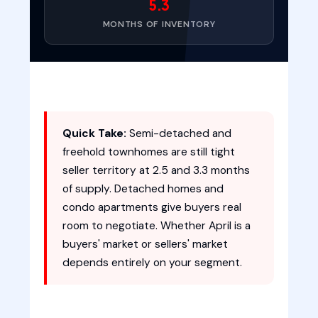
5.3
MONTHS OF INVENTORY
Quick Take:
Semi-detached and
freehold townhomes are still tight
seller territory at 2.5 and 3.3 months
of supply. Detached homes and
condo apartments give buyers real
room to negotiate. Whether April is a
buyers' market or sellers' market
depends entirely on your segment.