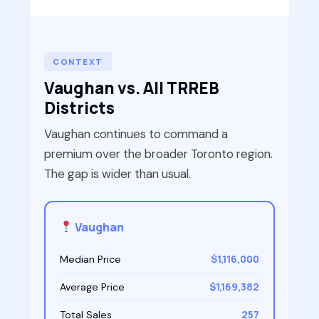
CONTEXT
Vaughan vs. All TRREB
Districts
Vaughan continues to command a
premium over the broader Toronto region.
The gap is wider than usual.
Vaughan
$1,116,000
Median Price
$1,169,382
Average Price
257
Total Sales