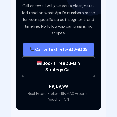
Call or text. I will give you a clear, data-
led read on what April's numbers mean
for your specific street, segment, and
timeline. No follow-up campaigns, no
scripts.
Call or Text: 416-830-8305
Book a Free 30-Min
Strategy Call
Raj Bajwa
Real Estate Broker · RE/MAX Experts ·
Vaughan ON