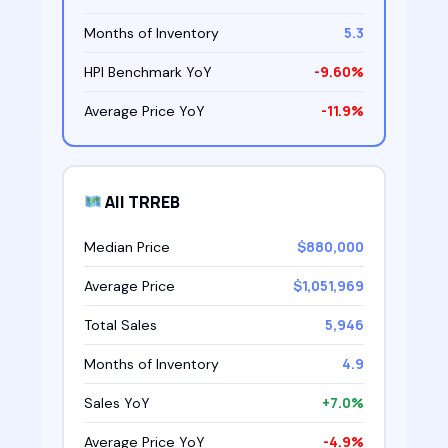
5.3
Months of Inventory
-9.60%
HPI Benchmark YoY
-11.9%
Average Price YoY
All TRREB
$880,000
Median Price
$1,051,969
Average Price
5,946
Total Sales
4.9
Months of Inventory
+7.0%
Sales YoY
-4.9%
Average Price YoY