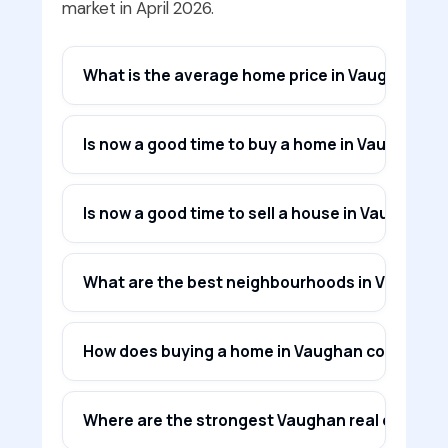
market in April 2026.
What is the average home price in Vaughan in A
Is now a good time to buy a home in Vaughan in
Is now a good time to sell a house in Vaughan?
What are the best neighbourhoods in Vaughan f
How does buying a home in Vaughan compare to
Where are the strongest Vaughan real estate i