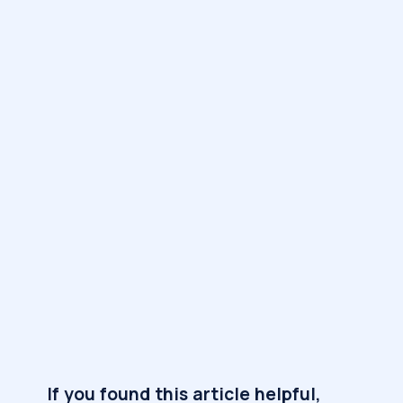
If you found this article helpful,