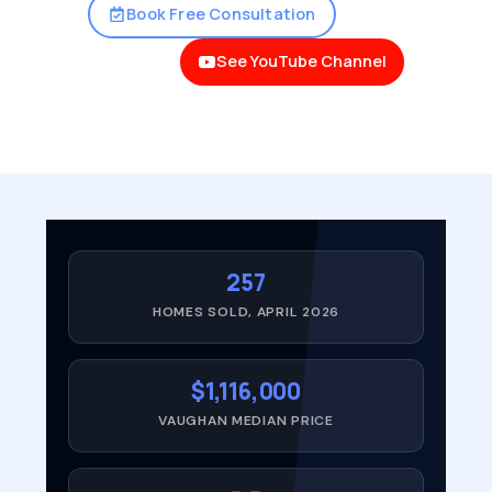
Book Free Consultation
See YouTube Channel
257
HOMES SOLD, APRIL 2026
$1,116,000
VAUGHAN MEDIAN PRICE