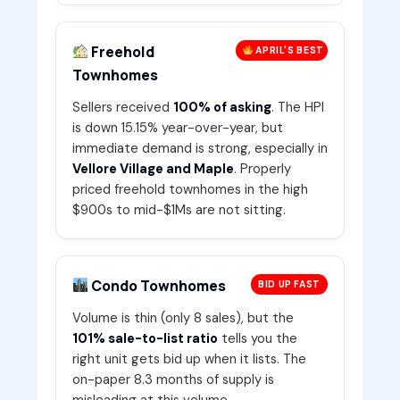
Freehold
APRIL'S BEST
Townhomes
Sellers received
100% of asking
. The HPI
is down 15.15% year-over-year, but
immediate demand is strong, especially in
Vellore Village and Maple
. Properly
priced freehold townhomes in the high
$900s to mid-$1Ms are not sitting.
Condo Townhomes
BID UP FAST
Volume is thin (only 8 sales), but the
101% sale-to-list ratio
tells you the
right unit gets bid up when it lists. The
on-paper 8.3 months of supply is
misleading at this volume.