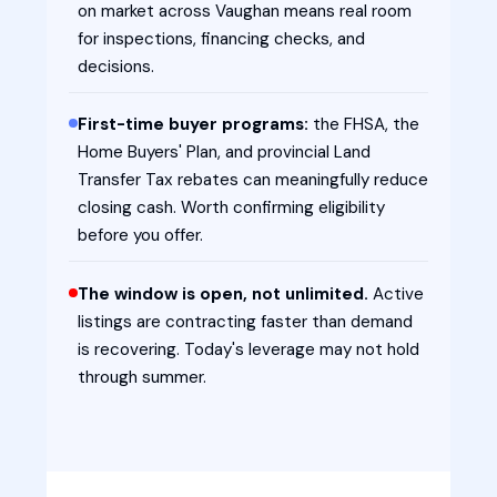
on market across Vaughan means real room
for inspections, financing checks, and
decisions.
First-time buyer programs:
the FHSA, the
Home Buyers' Plan, and provincial Land
Transfer Tax rebates can meaningfully reduce
closing cash. Worth confirming eligibility
before you offer.
The window is open, not unlimited.
Active
listings are contracting faster than demand
is recovering. Today's leverage may not hold
through summer.