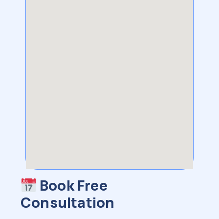
Book Free
Consultation