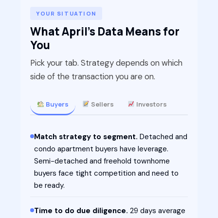
YOUR SITUATION
What April's Data Means for
You
Pick your tab. Strategy depends on which
side of the transaction you are on.
Buyers
Sellers
Investors
Match strategy to segment.
Detached and
condo apartment buyers have leverage.
Semi-detached and freehold townhome
buyers face tight competition and need to
be ready.
Time to do due diligence.
29 days average