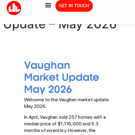
Vaughan Market
GET IN TOUCH
Update – May 2026
Vaughan
Market Update
May 2026
Welcome to the Vaughan market update
May 2026.
In April, Vaughan sold 257 homes with a
median price of $1,116,000 and 5.3
months of inventory. However, the