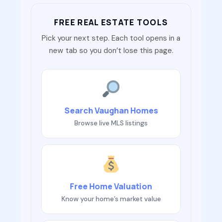
FREE REAL ESTATE TOOLS
Pick your next step. Each tool opens in a
new tab so you don’t lose this page.
Search Vaughan Homes
Browse live MLS listings
Free Home Valuation
Know your home’s market value