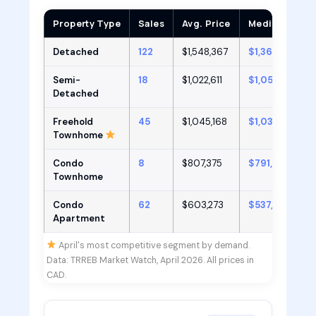
Property Type
Sales
Avg. Price
Median Price
Detached
122
$1,548,367
$1,366,500
Semi-
18
$1,022,611
$1,050,000
Detached
Freehold
45
$1,045,168
$1,039,000
Townhome
Condo
8
$807,375
$791,500
Townhome
Condo
62
$603,273
$537,000
Apartment
April's most competitive segment by demand.
Data: TRREB Market Watch, April 2026. All prices in
CAD.