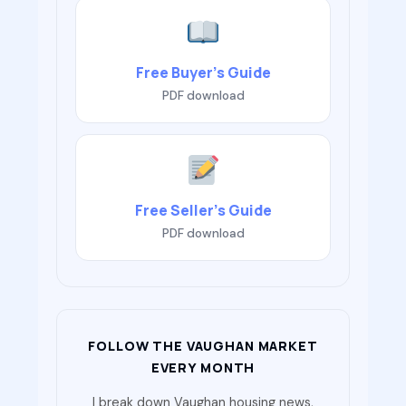
Free Buyer’s Guide
PDF download
Free Seller’s Guide
PDF download
FOLLOW THE VAUGHAN MARKET
EVERY MONTH
I break down Vaughan housing news,