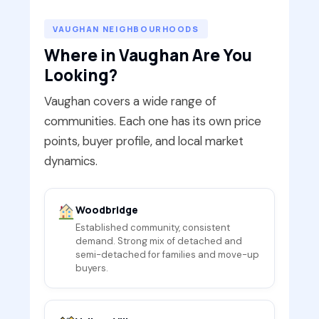
VAUGHAN NEIGHBOURHOODS
Where in Vaughan Are You
Looking?
Vaughan covers a wide range of
communities. Each one has its own price
points, buyer profile, and local market
dynamics.
Woodbridge
Established community, consistent
demand. Strong mix of detached and
semi-detached for families and move-up
buyers.