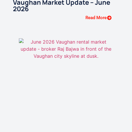
Vaughan Market Update – June
2026
Read More
Vaughan GTA Rental Market
Update — May 2026
Read More