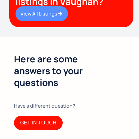
listings in Vaughan?
View All Listings
Here are some
answers to your
questions
Have a different question?​
GET IN TOUCH