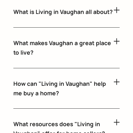
What is Living in Vaughan all about?
What makes Vaughan a great place
to live?
How can "Living in Vaughan" help
me buy a home?
What resources does "Living in