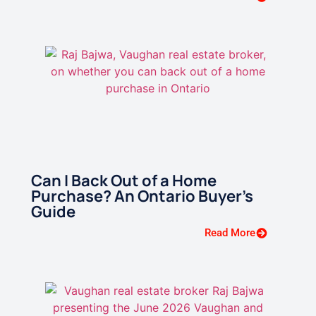
Can I Back Out of a Home
Purchase? An Ontario Buyer’s
Guide
Read More