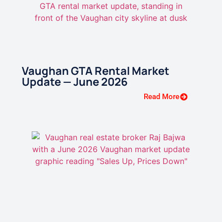
Vaughan GTA Rental Market
Update — June 2026
Read More