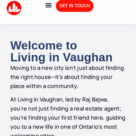
GET IN TOUCH
About Us
Explore Vaughan
Welcome to
Living in Vaughan
Moving to a new city isn’t just about finding
the right house—it’s about finding your
place within a community.
At Living in Vaughan, led by Raj Bajwa,
you’re not just finding a real estate agent;
you’re finding your first friend here, guiding
you to a new life in one of Ontario’s most
welcoming cities.