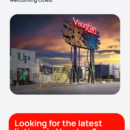
Looking for the latest