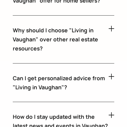
Vaughan" offer for home sellers?
Why should I choose "Living in
Vaughan" over other real estate
resources?
Can I get personalized advice from
"Living in Vaughan"?
How do I stay updated with the
latest news and events in Vaughan?