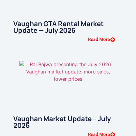
Vaughan GTA Rental Market
Update — July 2026
Read More
Vaughan Market Update – July
2026
Read More