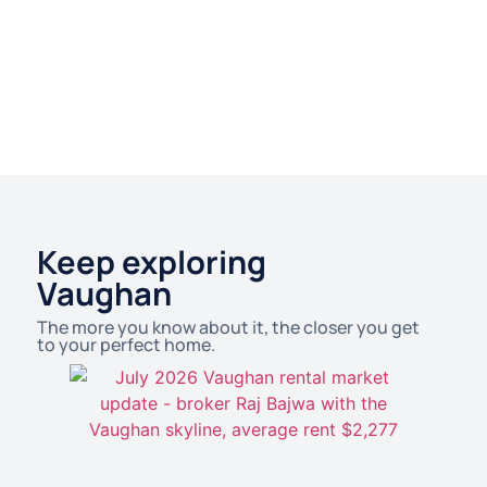
Keep exploring
Vaughan
The more you know about it, the closer you get
to your perfect home.