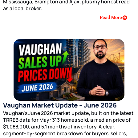
Mississauga, Brampton and Ajax, plus my honest read
as a local broker.
Read More
Vaughan Market Update – June 2026
Vaughan's June 2026 market update, built on the latest
TRREB data for May: 313 homes sold, a median price of
$1,088,000, and 5.1 months of inventory. A clear,
segment-by-segment breakdown for buyers, sellers,