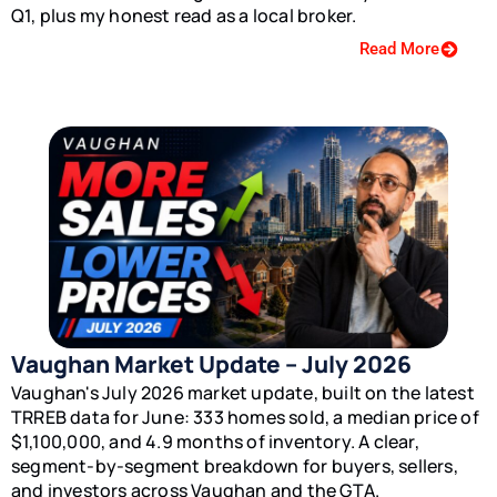
Q1, plus my honest read as a local broker.
Read More
Vaughan Market Update – July 2026
Vaughan's July 2026 market update, built on the latest
TRREB data for June: 333 homes sold, a median price of
$1,100,000, and 4.9 months of inventory. A clear,
segment-by-segment breakdown for buyers, sellers,
and investors across Vaughan and the GTA.