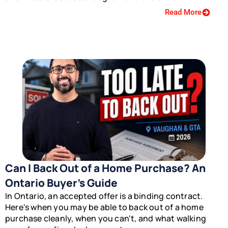
Read More
Can I Back Out of a Home Purchase? An
Ontario Buyer’s Guide
In Ontario, an accepted offer is a binding contract.
Here's when you may be able to back out of a home
purchase cleanly, when you can't, and what walking