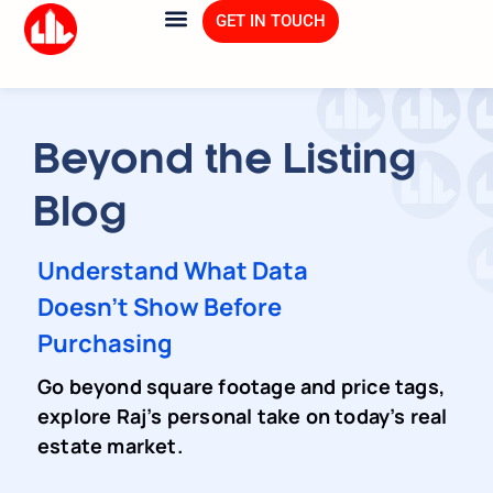
GET IN TOUCH
Beyond the Listing
Blog
Understand What Data
Doesn't Show Before
Purchasing
Go beyond square footage and price tags,
explore Raj’s personal take on today’s real
estate market.