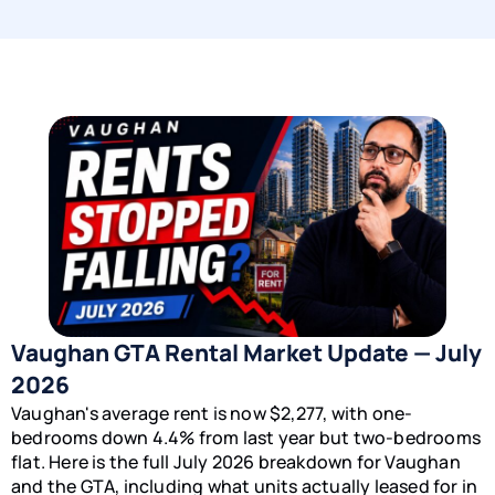
Vaughan GTA Rental Market Update — July
2026
Vaughan's average rent is now $2,277, with one-
bedrooms down 4.4% from last year but two-bedrooms
flat. Here is the full July 2026 breakdown for Vaughan
and the GTA, including what units actually leased for in