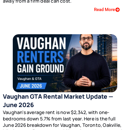
away from a firm deal can cost.
Read More
Vaughan GTA Rental Market Update —
June 2026
Vaughan's average rent is now $2,342, with one-
bedrooms down 5.7% from last year. Here is the full
June 2026 breakdown for Vaughan, Toronto, Oakville,