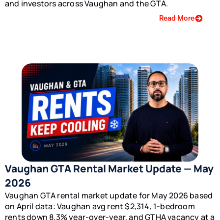
and investors across Vaughan and the GTA.
Read More
Vaughan GTA Rental Market Update — May
2026
Vaughan GTA rental market update for May 2026 based
on April data: Vaughan avg rent $2,314, 1-bedroom
rents down 8.3% year-over-year, and GTHA vacancy at a