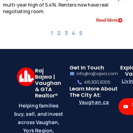
multi-year high of 5.4%. Renters now have real
negotiating room.
Read More
1
2
3
4
5
Get In Touch
Expl
Raj
Va
info@rajbajwa.com
Bajwa |
Livi
Vaughan
416.830.8305
Learn More About
& GTA
The City At:
Realtor®
Vaughan.ca
Helping families
buy, sell, and invest
across Vaughan,
York Region,