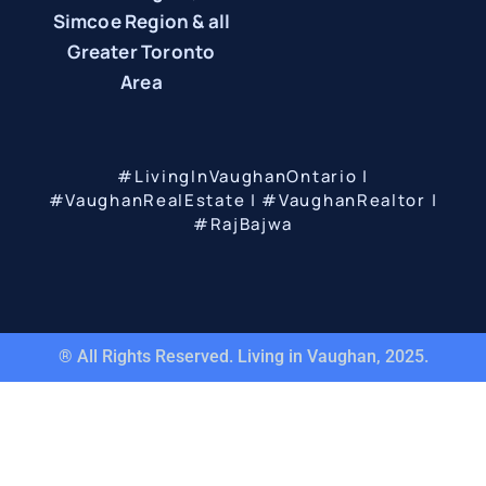
Simcoe Region & all
Greater Toronto
Area
#LivingInVaughanOntario |
#VaughanRealEstate | #VaughanRealtor |
#RajBajwa
® All Rights Reserved. Living in Vaughan, 2025.