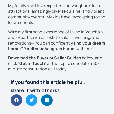
My family and I love experiencing Vaughan’s local
attractions, amazingly diverse cuisine, and vibrant
community events. My kids have loved going to the
local schools.
With my firsthand experience of living in Vaughan
and expertise in real estate sales, investing, and
renovations— You can confidently
find your dream
home
OR
sell your Vaughan home,
with me!
Download
the Buyer or Seller Guides
below, and
click “
Get in Touch
” at the top to schedule a 30-
minute consultation call today!
If you found this article helpful,
share it with others!