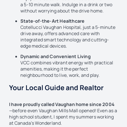
a 5-10 minute walk. Indulge in a drink or two
without worrying about the drive home.
State-of-the-Art Healthcare
Cotellucci Vaughan Hospital, just a 5-minute
drive away, offers advanced care with
integrated smart technology and cutting-
edge medical devices.
Dynamic and Convenient Living
VCC combines vibrant energy with practical
amenities, making it the perfect
neighbourhood to live, work, and play.
Your Local Guide and Realtor
I have proudly called Vaughan home since 2004
—before even Vaughan Mills Mall opened! Even as a
high school student, I spent my summers working
at Canada’s Wonderland.