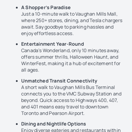
A Shopper’s Paradise
Just a 10-minute walk to Vaughan Mills Mall,
where 250+ stores, dining, and Tesla chargers
await. Say goodbye to parking hassles and
enjoy effortless access.
Entertainment Year-Round
Canada’s Wonderland, only 10 minutes away,
offers summer thrills, Halloween Haunt, and
WinterFest, making it a hub of excitement for
all ages.
Unmatched Transit Connectivity
A short walk to Vaughan Mills Bus Terminal
connects you to the VMC Subway Station and
beyond. Quick access to Highways 400, 407,
and 401 means easy travel to downtown
Toronto and Pearson Airport.
Dining and Nightlife Options
Enjoy diverse eateries and restaurants within