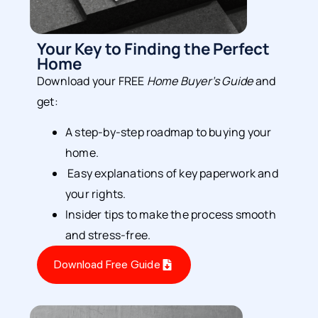
Your Key to Finding the Perfect
Home
Download your FREE
Home Buyer’s Guide
and
get:
A step-by-step roadmap to buying your
home.
Easy explanations of key paperwork and
your rights.
Insider tips to make the process smooth
and stress-free.
Download Free Guide