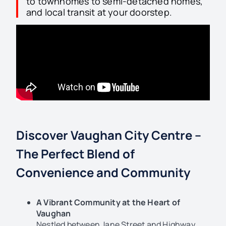
to townhomes to semi-detached homes,
and local transit at your doorstep.
Discover Vaughan City Centre –
The Perfect Blend of
Convenience and Community
A Vibrant Community at the Heart of
Vaughan
Nestled between Jane Street and Highway