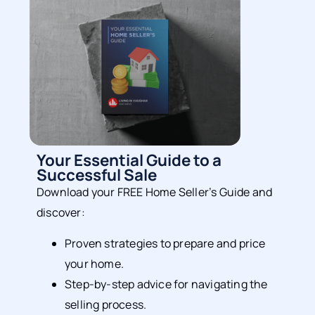
Your Essential Guide to a
Successful Sale
Download your FREE Home Seller’s Guide and
discover:
Proven strategies to prepare and price
your home.
Step-by-step advice for navigating the
selling process.