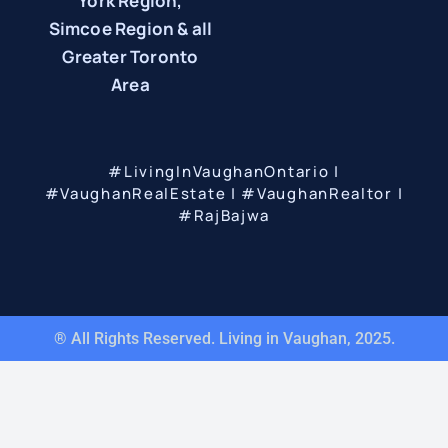
York Region,
Simcoe Region & all
Greater Toronto
Area
#LivingInVaughanOntario |
#VaughanRealEstate | #VaughanRealtor |
#RajBajwa
® All Rights Reserved. Living in Vaughan, 2025.