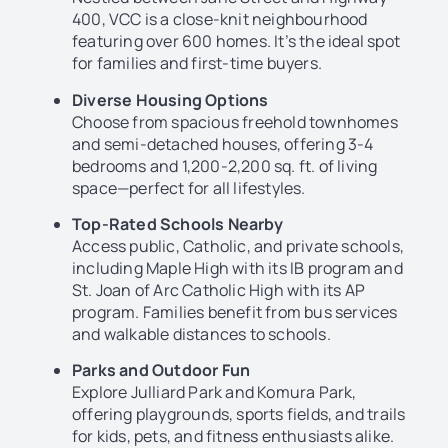
400, VCC is a close-knit neighbourhood
featuring over 600 homes. It’s the ideal spot
for families and first-time buyers.
Diverse Housing Options
Choose from spacious freehold townhomes
and semi-detached houses, offering 3-4
bedrooms and 1,200-2,200 sq. ft. of living
space—perfect for all lifestyles.
Top-Rated Schools Nearby
Access public, Catholic, and private schools,
including Maple High with its IB program and
St. Joan of Arc Catholic High with its AP
program. Families benefit from bus services
and walkable distances to schools.
Parks and Outdoor Fun
Explore Julliard Park and Komura Park,
offering playgrounds, sports fields, and trails
for kids, pets, and fitness enthusiasts alike.