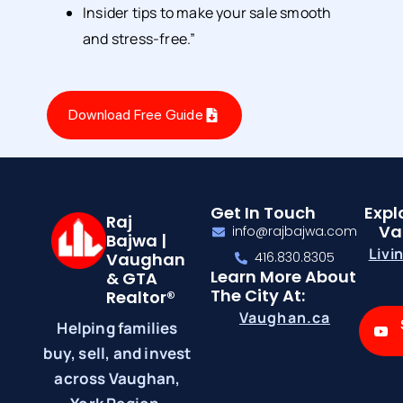
Insider tips to make your sale smooth
and stress-free.”
Download Free Guide
Get In Touch
Expl
Raj
Va
info@rajbajwa.com
Bajwa |
Livi
Vaughan
416.830.8305
Learn More About
& GTA
The City At:
Realtor®
Vaughan.ca
Helping families
buy, sell, and invest
across Vaughan,