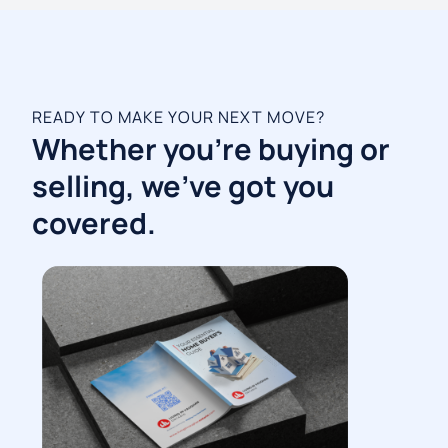
READY TO MAKE YOUR NEXT MOVE?
Whether you're buying or
selling, we've got you
covered.