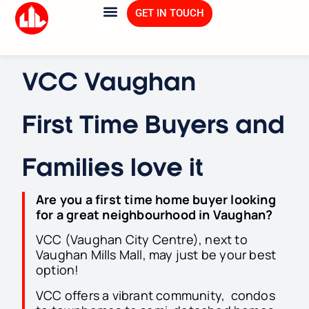
GET IN TOUCH
VCC Vaughan
First Time Buyers and
Families love it
Are you a first time home buyer looking
for a great neighbourhood in Vaughan
?
VCC (Vaughan City Centre), next to
Vaughan Mills Mall, may just be your best
option!
VCC offers a vibrant community, condos