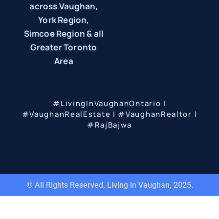
across Vaughan,
York Region,
Simcoe Region & all
Greater Toronto
Area
#LivingInVaughanOntario |
#VaughanRealEstate | #VaughanRealtor |
#RajBajwa
® All Rights Reserved. Living in Vaughan, 2025.