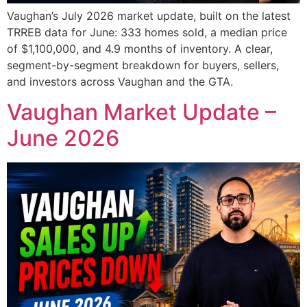
Vaughan’s July 2026 market update, built on the latest
TRREB data for June: 333 homes sold, a median price
of $1,100,000, and 4.9 months of inventory. A clear,
segment-by-segment breakdown for buyers, sellers,
and investors across Vaughan and the GTA.
Vaughan Market Update –
June 2026