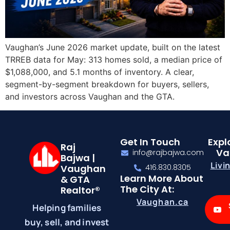
Vaughan’s June 2026 market update, built on the latest
TRREB data for May: 313 homes sold, a median price of
$1,088,000, and 5.1 months of inventory. A clear,
segment-by-segment breakdown for buyers, sellers,
and investors across Vaughan and the GTA.
Get In Touch
Expl
Raj
Va
info@rajbajwa.com
Bajwa |
Livi
Vaughan
416.830.8305
Learn More About
& GTA
The City At:
Realtor®
Vaughan.ca
Helping families
buy, sell, and invest