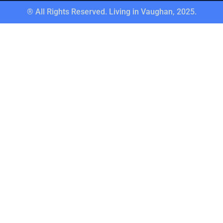
® All Rights Reserved. Living in Vaughan, 2025.