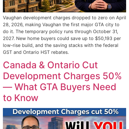
Vaughan development charges dropped to zero on April
28, 2026, making Vaughan the first major GTA city to
do it. The temporary policy runs through October 31,
2027. New home buyers could save up to $50,193 per
low-rise build, and the saving stacks with the federal
GST and Ontario HST rebates.
Canada & Ontario Cut
Development Charges 50%
— What GTA Buyers Need
to Know