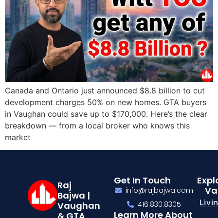
Canada and Ontario just announced $8.8 billion to cut
development charges 50% on new homes. GTA buyers
in Vaughan could save up to $170,000. Here’s the clear
breakdown — from a local broker who knows this
market
Get In Touch
Expl
Raj
Va
info@rajbajwa.com
Bajwa |
Livi
Vaughan
416.830.8305
Learn More About
& GTA