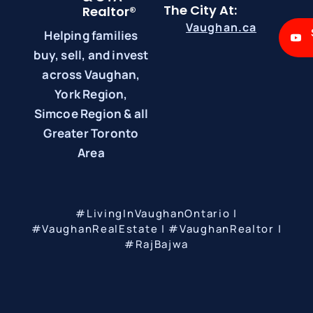
The City At:
Realtor®
Vaughan.ca
Helping families
buy, sell, and invest
across Vaughan,
York Region,
Simcoe Region & all
Greater Toronto
Area
#LivingInVaughanOntario |
#VaughanRealEstate | #VaughanRealtor |
#RajBajwa