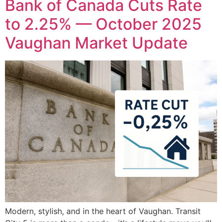
Bank of Canada Cuts Rate
to 2.25% — October 2025
Vaughan Market Update
Modern, stylish, and in the heart of Vaughan. Transit