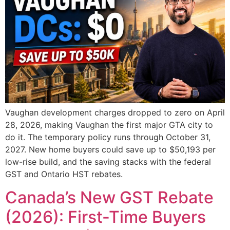
Vaughan development charges dropped to zero on April
28, 2026, making Vaughan the first major GTA city to
do it. The temporary policy runs through October 31,
2027. New home buyers could save up to $50,193 per
low-rise build, and the saving stacks with the federal
GST and Ontario HST rebates.
Canada’s New GST Rebate
(2026): First-Time Buyers