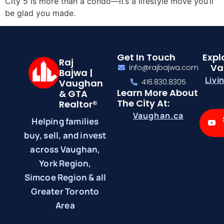
City 5 is more than a condo—it’s a lifestyle move you’ll
be glad you made.
Get In Touch
Expl
Raj
Va
info@rajbajwa.com
Bajwa |
Livi
Vaughan
416.830.8305
Learn More About
& GTA
The City At:
Realtor®
Vaughan.ca
Helping families
buy, sell, and invest
across Vaughan,
York Region,
Simcoe Region & all
Greater Toronto
Area