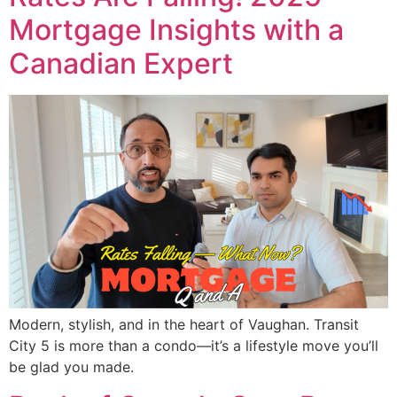
Mortgage Insights with a
Canadian Expert
Modern, stylish, and in the heart of Vaughan. Transit
City 5 is more than a condo—it’s a lifestyle move you’ll
be glad you made.