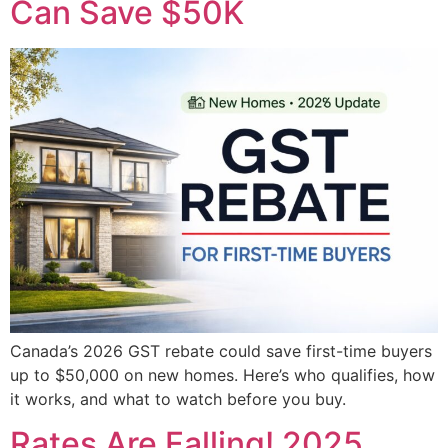
Can Save $50K
Canada’s 2026 GST rebate could save first-time buyers
up to $50,000 on new homes. Here’s who qualifies, how
it works, and what to watch before you buy.
Rates Are Falling! 2025