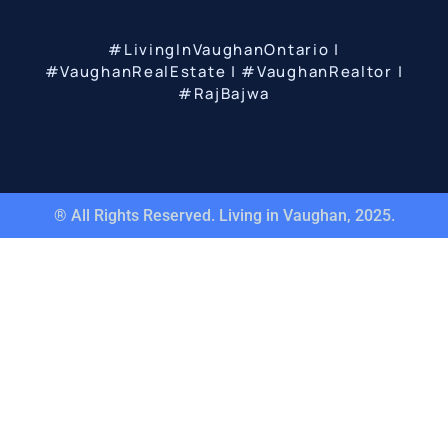
#LivingInVaughanOntario |
#VaughanRealEstate | #VaughanRealtor |
#RajBajwa
® All Rights Reserved. Living in Vaughan, 2025.