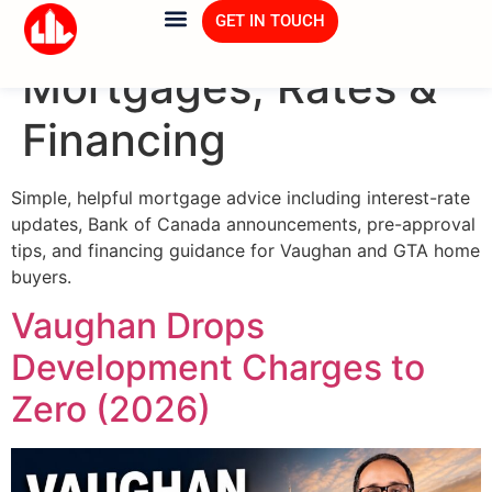
Category:
GET IN TOUCH
Mortgages, Rates &
Financing
Simple, helpful mortgage advice including interest-rate
updates, Bank of Canada announcements, pre-approval
tips, and financing guidance for Vaughan and GTA home
buyers.
Vaughan Drops
Development Charges to
Zero (2026)