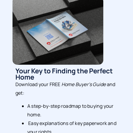
Your Key to Finding the Perfect
Home
Download your FREE
Home Buyer’s Guide
and
get:
A step-by-step roadmap to buying your
home.
Easy explanations of key paperwork and
your rights.