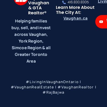
Livi
Vaughan
416.830.8305
Learn More About
& GTA
The City At:
Realtor®
Vaughan.ca
Helping families
buy, sell, and invest
across Vaughan,
York Region,
Simcoe Region & all
Greater Toronto
Area
#LivingInVaughanOntario |
#VaughanRealEstate | #VaughanRealtor |
#RajBajwa