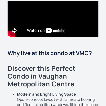
Why live at this condo at VMC?
Discover this Perfect
Condo in Vaughan
Metropolitan Centre
Modern and Bright Living Space
Open-concept layout with laminate flooring
and floor-to-ceiling windows, filling the space