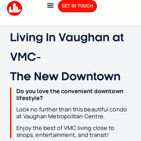
GET IN TOUCH
Living In Vaughan at
VMC-
The New Downtown
Do you love the convenient downtown
lifestyle
?
Look no further than this beautiful condo
at Vaughan Metropolitan Centre.
Enjoy the best of VMC living close to
shops, entertainment, and transit!