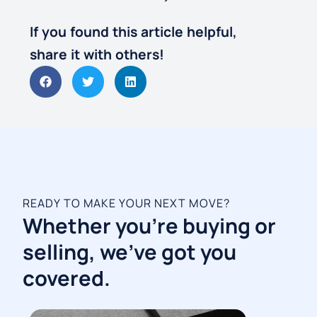
If you found this article helpful,
share it with others!
READY TO MAKE YOUR NEXT MOVE?
Whether you're buying or
selling, we've got you
covered.