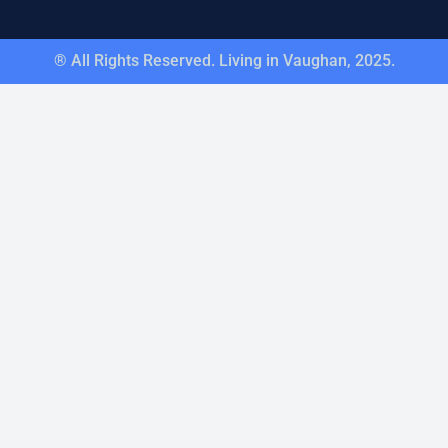
® All Rights Reserved. Living in Vaughan, 2025.