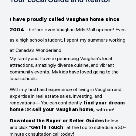
I have proudly called Vaughan home since
2004
—before even Vaughan Mills Mall opened! Even
as a high school student, I spent my summers working
at Canada’s Wonderland.
My family and I love experiencing Vaughan’s local
attractions, amazingly diverse cuisine, and vibrant
community events. My kids have loved going to the
local schools.
With my firsthand experience of living in Vaughan and
expertise in real estate sales, investing, and
renovations— You can confidently
find your dream
home
OR
sell your Vaughan home,
with me!
Download
the Buyer or Seller Guides
below,
and click “
Get in Touch
” at the top to schedule a 30-
minute consultation call today!