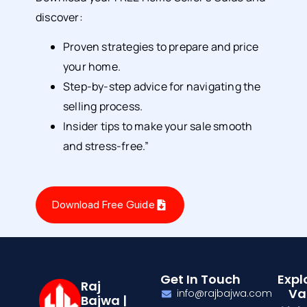
discover:
Proven strategies to prepare and price
your home.
Step-by-step advice for navigating the
selling process.
Insider tips to make your sale smooth
and stress-free.”
Download Free Guide
Get In Touch
Expl
Raj
Va
info@rajbajwa.com
Bajwa |