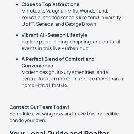
Close to Top Attractions
Minutes to Vaughan Mills, Wonderland,
Yorkdale, and top schools like York University,
U of T, Seneca, and George Brown
Vibrant All-Season Lifestyle
Explore parks, dining, shopping, and cultural
events in this lively urban hub.
A Perfect Blend of Comfort and
Convenience
Modern design, luxury amenities, and a
central location make this condo more than a
home—it’s a lifestyle.
Contact Our Team Today!
Schedule a viewing now and make this incredible
condo your own.
Your Local Guide and Realtor