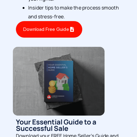
Insider tips to make the process smooth
and stress-free.
Download Free Guide
Your Essential Guide to a
Successful Sale
Download your FREE Home Seller’s Guide and