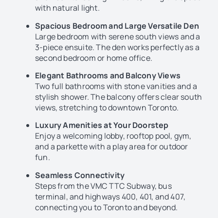
with natural light.
Spacious Bedroom and Large Versatile Den
Large bedroom with serene south views and a
3-piece ensuite. The den works perfectly as a
second bedroom or home office.
Elegant Bathrooms and Balcony Views
Two full bathrooms with stone vanities and a
stylish shower. The balcony offers clear south
views, stretching to downtown Toronto.
Luxury Amenities at Your Doorstep
Enjoy a welcoming lobby, rooftop pool, gym,
and a parkette with a play area for outdoor
fun.
Seamless Connectivity
Steps from the VMC TTC Subway, bus
terminal, and highways 400, 401, and 407,
connecting you to Toronto and beyond.