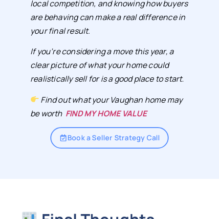
local competition, and knowing how buyers
are behaving can make a real difference in
your final result.
If you’re considering a move this year, a
clear picture of what your home could
realistically sell for is a good place to start.
Find out what your Vaughan home may
be worth
FIND MY HOME VALUE
Book a Seller Strategy Call