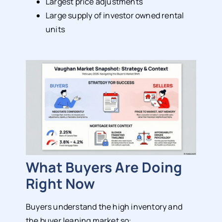
Largest price adjustments
Large supply of investor owned rental
units
What Buyers Are Doing
Right Now
Buyers understand the high inventory and
the buyer leaning market so: