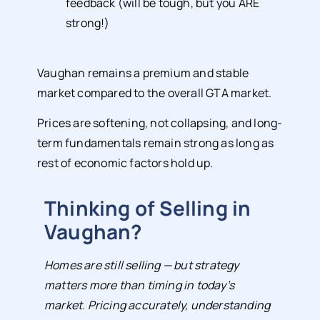
feedback (will be tough, but you ARE
strong!)
Vaughan remains a premium and stable
market compared to the overall GTA market.
Prices are softening, not collapsing, and long-
term fundamentals remain strong as long as
rest of economic factors hold up.
Thinking of Selling in
Vaughan?
Homes are still selling — but strategy
matters more than timing in today’s
market. Pricing accurately, understanding