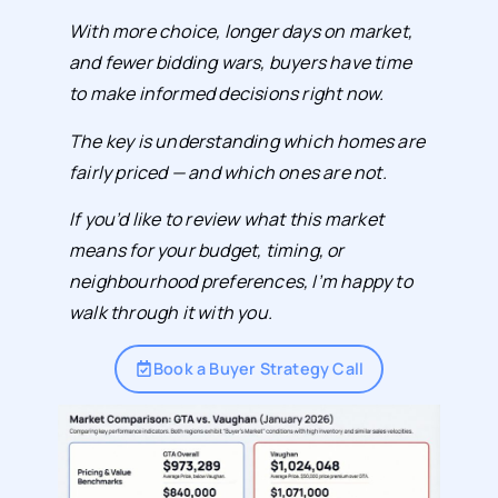
With more choice, longer days on market,
and fewer bidding wars, buyers have time
to make informed decisions right now.
The key is understanding which homes are
fairly priced — and which ones are not.
If you’d like to review what this market
means for your budget, timing, or
neighbourhood preferences, I’m happy to
walk through it with you.
Book a Buyer Strategy Call