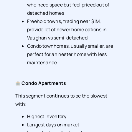
who need space but feel priced out of
detached homes
Freehold towns, trading near $1M,
provide lot of newer home options in
Vaughan vs semi-detached
Condo townhomes, usually smaller, are
perfect for an nester home with less
maintenance
Condo Apartments
This segment continues to be the slowest
with:
Highest inventory
Longest days on market