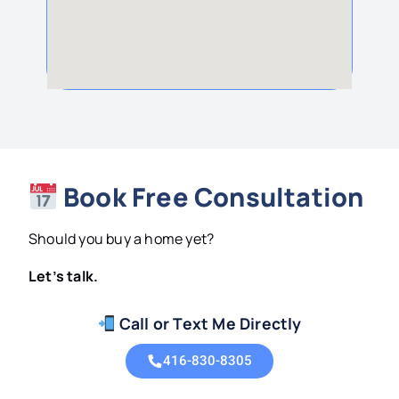
Book Free Consultation
Should you buy a home yet?
Let’s talk.
Call or Text Me Directly
416-830-8305