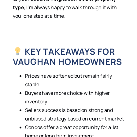
type
, I’m always happy to walk through it with
you, one step at a time.
KEY TAKEAWAYS FOR
VAUGHAN HOMEOWNERS
Prices have softened but remain fairly
stable
Buyers have more choice with higher
inventory
Sellers success is based on strong and
unbiased strategy based on current market
Condos offer a great opportunity for a 1st
home or long term investment