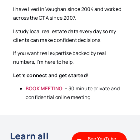
I have lived in Vaughan since 2004 and worked
across the GTA since 2007.
I study local real estate data every day so my
clients can make confident decisions.
If you want real expertise backed by real
numbers, I’m here to help.
Let’s connect and get started!
BOOK MEETING
– 30 minute private and
confidential online meeting
Learn all
See YouTube