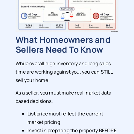
What Homeowners and
Sellers Need To Know
While overall high inventory and long sales
time are working against you, you can STILL
sell your home!
As a seller, you must make real market data
based decisions:
List price must reflect the current
market pricing
Invest în preparing the property BEFORE