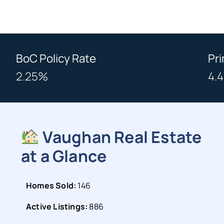
BoC Policy Rate
Pr
2.25%
4.
Vaughan Real Estate
at a Glance
Homes Sold:
146
Active Listings:
886