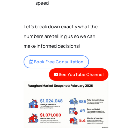
speed
Let’s break down exactly what the
numbers are telling us so we can
make informed decisions!
Book Free Consultation
See YouTube Channel