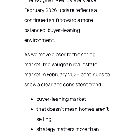
The Vaughan Real Estate Market
February 2026 update reflects a
continued shift toward a more
balanced, buyer-leaning
environment.
As we move closer to the spring
market, the Vaughan real estate
market in February 2026 continues to
show a clear and consistent trend:
buyer-leaning market
that doesn’t mean homes aren’t
selling
strategy matters more than