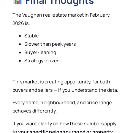
Final Thoughts
The Vaughan real estate market in February
2026 is:
Stable
Slower than peak years
Buyer-leaning
Strategy-driven
This market is creating opportunity, for both
buyers and sellers — if you understand the data.
Every home, neighbourhood, and price range
behaves differently.
If you want clarity on how these numbers apply
to
your specific neighbourhood or property