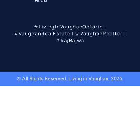
#LivingInVaughanOntario |
#VaughanRealEstate | #VaughanRealtor |
#RajBajwa
® All Rights Reserved. Living in Vaughan, 2025.