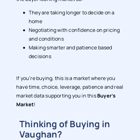
They are taking longer to decide on a
home
Negotiating with confidence on pricing
and conditions
Making smarter and patience based
decisions
If you’re buying, this is a market where you
have time, choice, leverage, patience and real
market data supporting you in this
Buyer’s
Market
!
Thinking of Buying in
Vaughan?