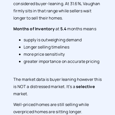
considered buyer-leaning. At 31.6%, Vaughan
firmly sits in that range while sellers wait
longer to sell their homes.
Months of Inventory
at
5.4
months means
supply is outweighing demand
Longer selling timelines
more price sensitivity
greater importance on accurate pricing
The market data is buyer leaning however this
is NOT a distressed market. It’s a
selective
market.
Well-priced homes are still selling while
overpriced homes are sitting longer.