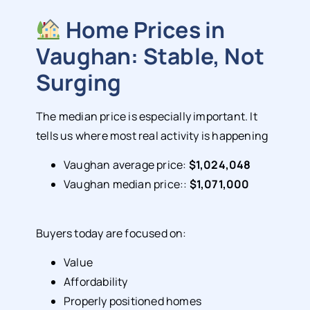
Home Prices in
Vaughan: Stable, Not
Surging
The median price is especially important. It
tells us where most real activity is happening
Vaughan average price:
$1,024,048
Vaughan median price::
$1,071,000
Buyers today are focused on:
Value
Affordability
Properly positioned homes