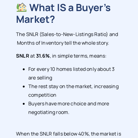
What IS a Buyer’s
Market?
The SNLR (Sales-to-New-Listings Ratio) and
Months of Inventory tell the whole story.
SNLR
at
31.6%
, in simple terms, means:
For every 10 homes listed only about 3
are selling
The rest stay on the market, increasing
competition
Buyers have more choice and more
negotiating room.
When the SNLR falls below 40%, the market is