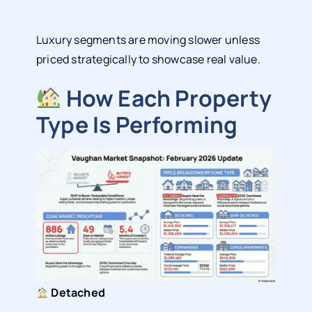
Luxury segments are moving slower unless
priced strategically to showcase real value.
How Each Property
Type Is Performing
Detached