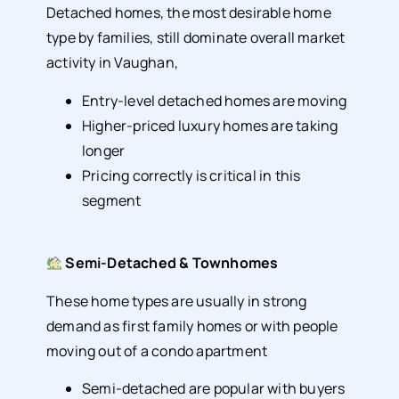
Detached homes, the most desirable home
type by families, still dominate overall market
activity in Vaughan,
Entry-level detached homes are moving
Higher-priced luxury homes are taking
longer
Pricing correctly is critical in this
segment
Semi-Detached & Townhomes
These home types are usually in strong
demand as first family homes or with people
moving out of a condo apartment
Semi-detached are popular with buyers