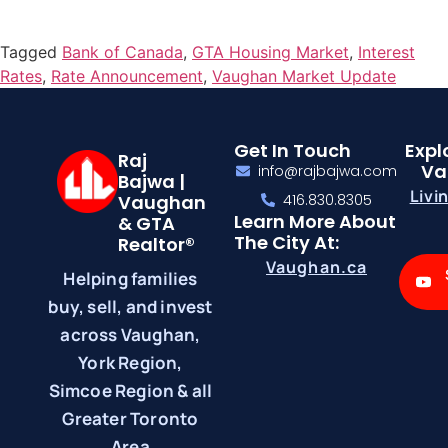
Tagged
Bank of Canada
,
GTA Housing Market
,
Interest
Rates
,
Rate Announcement
,
Vaughan Market Update
Get In Touch
Expl
Raj
Va
info@rajbajwa.com
Bajwa |
Livi
Vaughan
416.830.8305
Learn More About
& GTA
The City At:
Realtor®
Vaughan.ca
Helping families
buy, sell, and invest
across Vaughan,
York Region,
Simcoe Region & all
Greater Toronto
Area