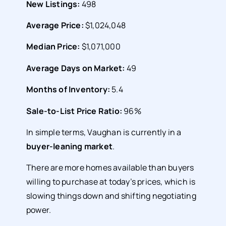
New Listings:
498
Average Price:
$1,024,048
Median Price:
$1,071,000
Average Days on Market:
49
Months of Inventory:
5.4
Sale-to-List Price Ratio:
96%
In simple terms, Vaughan is currently in a
buyer-leaning market
.
There are more homes available than buyers
willing to purchase at today’s prices, which is
slowing things down and shifting negotiating
power.