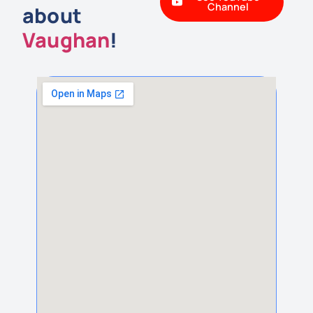
Channel
about
Vaughan
!