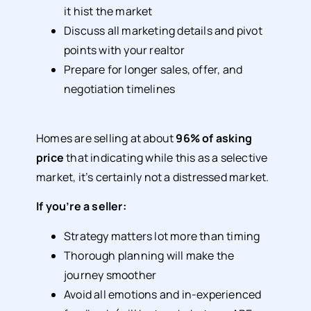
it hist the market
Discuss all marketing details and pivot
points with your realtor
Prepare for longer sales, offer, and
negotiation timelines
Homes are selling at about
96% of asking
price
that indicating while this as a selective
market, it’s certainly not a distressed market.
If you’re a seller:
Strategy matters lot more than timing
Thorough planning will make the
journey smoother
Avoid all emotions and in-experienced