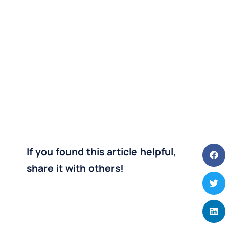
If you found this article helpful,
share it with others!