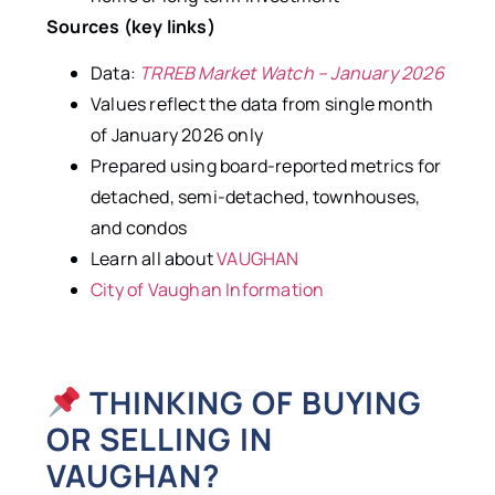
Sources (key links)
Data:
TRREB Market Watch – January 2026
Values reflect the data from single month
of January 2026 only
Prepared using board-reported metrics for
detached, semi-detached, townhouses,
and condos
Learn all about
VAUGHAN
City of Vaughan Information
THINKING OF BUYING
OR SELLING IN
VAUGHAN?