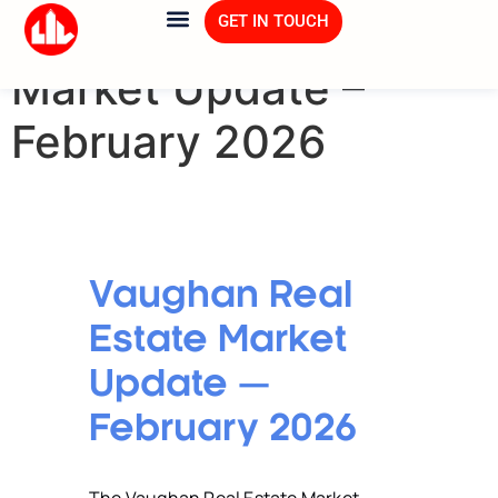
Vaughan Real Estate
GET IN TOUCH
Market Update –
February 2026
Vaughan Real
Estate Market
Update —
February 2026