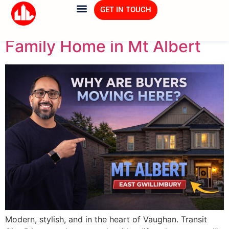
Tag:
Real Estate
GET IN TOUCH
Family Home in Mt Albert
Modern, stylish, and in the heart of Vaughan. Transit