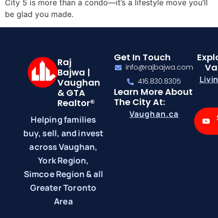
City 5 is more than a condo—it’s a lifestyle move you’ll
be glad you made.
Get In Touch
Expl
Raj
Va
info@rajbajwa.com
Bajwa |
Livi
Vaughan
416.830.8305
Learn More About
& GTA
The City At:
Realtor®
Vaughan.ca
Helping families
buy, sell, and invest
across Vaughan,
York Region,
Simcoe Region & all
Greater Toronto
Area