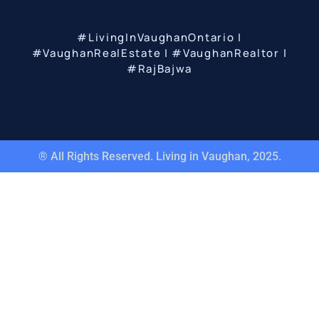
#LivingInVaughanOntario |
#VaughanRealEstate | #VaughanRealtor |
#RajBajwa
® All Rights Reserved. Living in Vaughan, 2025.