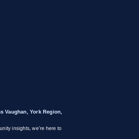
oss Vaughan, York Region,
nity insights, we’re here to