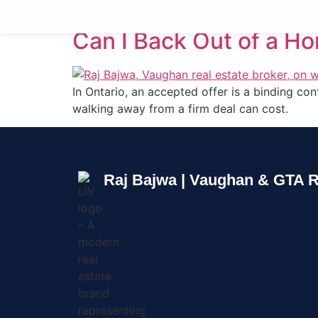
Can I Back Out of a H
In Ontario, an accepted offer is a binding c
walking away from a firm deal can cost.
Raj Bajwa | Vaughan & GTA R