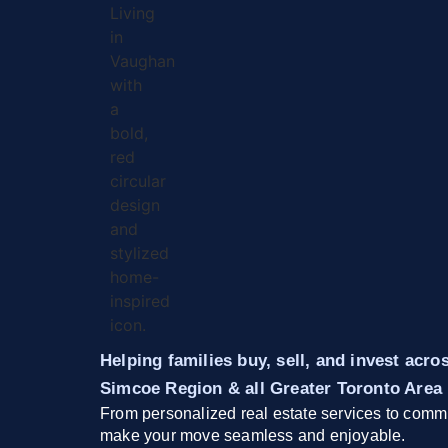
Helping families buy, sell, and invest acr
Simcoe Region & all Greater Toronto Area
From personalized real estate services to commu
make your move seamless and enjoyable.