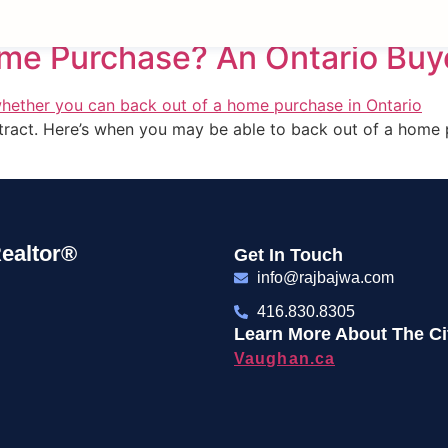
ome Purchase? An Ontario Buy
ontract. Here’s when you may be able to back out of a home
ealtor®
Get In Touch
info@rajbajwa.com
416.830.8305
Learn More About The Cit
Vaughan.ca