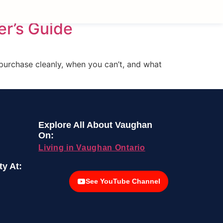
er’s Guide
 purchase cleanly, when you can’t, and what
Explore All About Vaughan
On:
Living in Vaughan Ontario
y At:
See YouTube Channel