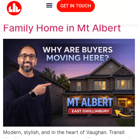
Tag:
Home Tour
GET IN TOUCH
Family Home in Mt Albert
Modern, stylish, and in the heart of Vaughan. Transit