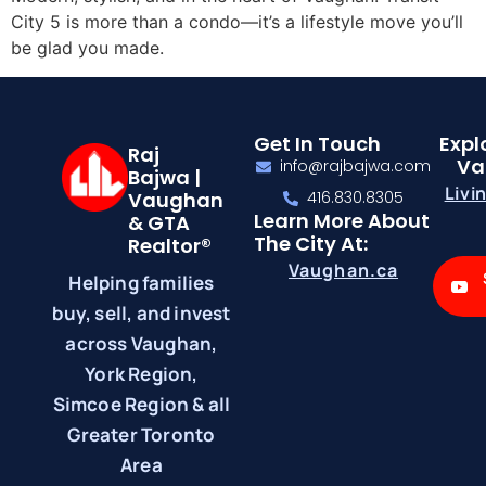
City 5 is more than a condo—it’s a lifestyle move you’ll
be glad you made.
Get In Touch
Expl
Raj
Va
info@rajbajwa.com
Bajwa |
Livi
Vaughan
416.830.8305
Learn More About
& GTA
The City At:
Realtor®
Vaughan.ca
Helping families
buy, sell, and invest
across Vaughan,
York Region,
Simcoe Region & all
Greater Toronto
Area