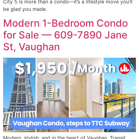
City 5 is more than a condo—it’s a lifestyle move you’ll
be glad you made.
Modern 1-Bedroom Condo
for Sale — 609-7890 Jane
St, Vaughan
Modern, stylish, and in the heart of Vaughan. Transit