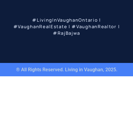
#LivingInVaughanOntario |
#VaughanRealEstate | #VaughanRealtor |
#RajBajwa
® All Rights Reserved. Living in Vaughan, 2025.