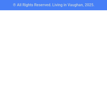
® All Rights Reserved. Living in Vaughan, 2025.