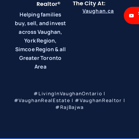
The City At:
Realtor®
Vaughan.ca
Helping families
buy, sell, and invest
across Vaughan,
York Region,
Simcoe Region & all
Greater Toronto
Area
#LivingInVaughanOntario |
#VaughanRealEstate | #VaughanRealtor |
#RajBajwa