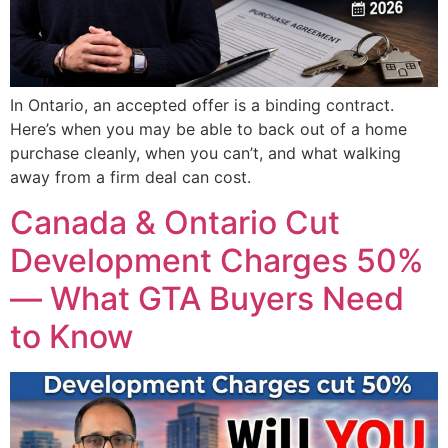
In Ontario, an accepted offer is a binding contract.
Here’s when you may be able to back out of a home
purchase cleanly, when you can’t, and what walking
away from a firm deal can cost.
Canada & Ontario Cut
Development Charges 50%
— What GTA Buyers Need
to Know