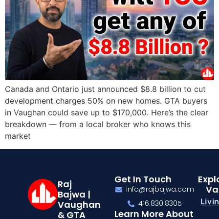
Canada and Ontario just announced $8.8 billion to cut
development charges 50% on new homes. GTA buyers
in Vaughan could save up to $170,000. Here’s the clear
breakdown — from a local broker who knows this
market
Get In Touch
Expl
Raj
Va
info@rajbajwa.com
Bajwa |
Livi
Vaughan
416.830.8305
Learn More About
& GTA