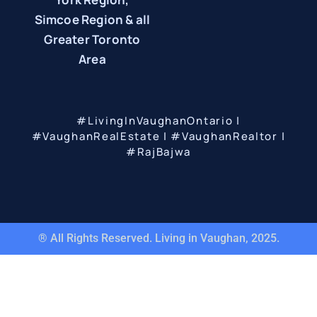
Simcoe Region & all
Greater Toronto
Area
#LivingInVaughanOntario |
#VaughanRealEstate | #VaughanRealtor |
#RajBajwa
® All Rights Reserved. Living in Vaughan, 2025.