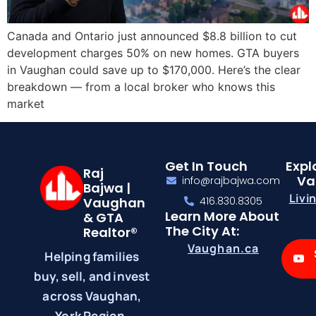
Canada and Ontario just announced $8.8 billion to cut
development charges 50% on new homes. GTA buyers
in Vaughan could save up to $170,000. Here’s the clear
breakdown — from a local broker who knows this
market
Get In Touch
Expl
Raj
Va
info@rajbajwa.com
Bajwa |
Livi
Vaughan
416.830.8305
Learn More About
& GTA
The City At:
Realtor®
Vaughan.ca
Helping families
buy, sell, and invest
across Vaughan,
York Region,