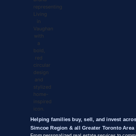
Helping families buy, sell, and invest acr
Simcoe Region & all Greater Toronto Area
From personalized real estate services to commu