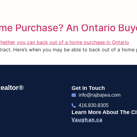
Period
ome Purchase? An Ontario Buy
ontract. Here’s when you may be able to back out of a home
ealtor®
Get In Touch
info@rajbajwa.com
416.830.8305
Learn More About The Cit
Vaughan.ca