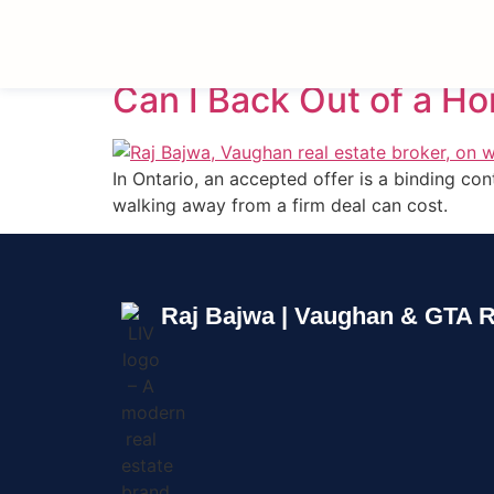
Tag:
Cooling-Off 
Can I Back Out of a H
In Ontario, an accepted offer is a binding c
walking away from a firm deal can cost.
Raj Bajwa | Vaughan & GTA R