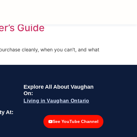
er’s Guide
 purchase cleanly, when you can’t, and what
Explore All About Vaughan
On:
Living in Vaughan Ontario
y At:
See YouTube Channel