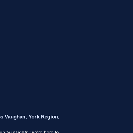
oss Vaughan, York Region,
nity insights, we’re here to