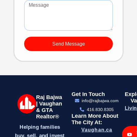
Send Message
Get In Touch
Expl
Raj Bajwa
Va
info@rajbajwa.com
| Vaughan
Livi
& GTA
416.830.8305
Learn More About
Realtor®
The City At:
Helping families
Vaughan.ca
buy, sell, and invest