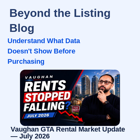
Beyond the Listing
Blog
Understand What Data
Doesn't Show Before
Purchasing
Vaughan GTA Rental Market Update
— July 2026