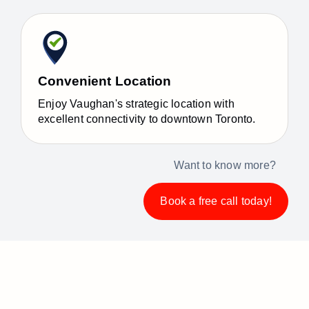
Convenient Location
Enjoy Vaughan's strategic location with
excellent connectivity to downtown Toronto.
Want to know more?
Book a free call today!