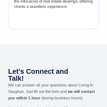
the intricacies of real estate dealings, offering
r
clients a seamless experience.
f
t
s
r
Let's Connect and
Talk!
We can answer all your questions about Living In
Vaughan.
Just fill out the form and
we will contact
you within 1 hour
(during business hours).