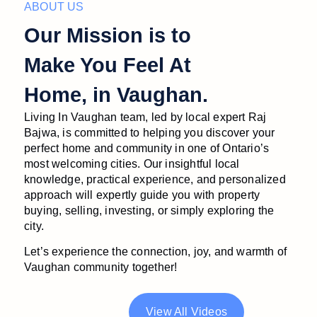
ABOUT US
Our Mission is to
Make You Feel At
Home, in Vaughan.
Living In Vaughan team, led by local expert Raj
Bajwa, is committed to helping you discover your
perfect home and community in one of Ontario’s
most welcoming cities. Our insightful local
knowledge, practical experience, and personalized
approach will expertly guide you with property
buying, selling, investing, or simply exploring the
city.
Let’s experience the connection, joy, and warmth of
Vaughan community together!
View All Videos