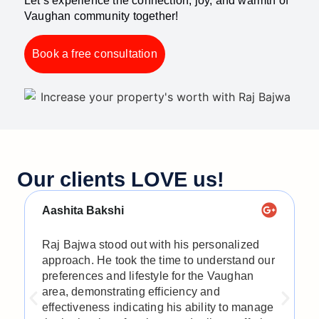
Let’s experience the connection, joy, and warmth of
Vaughan community together!
Book a free consultation
Our clients LOVE us!​
Aashita Bakshi
S
Raj Bajwa stood out with his personalized
R
approach. He took the time to understand our
h
preferences and lifestyle for the Vaughan
t
area, demonstrating efficiency and
t
effectiveness indicating his ability to manage
d