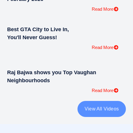
Read More
Best GTA City to Live In,
You'll Never Guess!
Read More
Raj Bajwa shows you Top Vaughan
Neighbourhoods
Read More
View All Videos