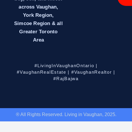
across Vaughan,
York Region,
Simcoe Region & all
Greater Toronto
Area
#LivingInVaughanOntario |
#VaughanRealEstate | #VaughanRealtor |
#RajBajwa
® All Rights Reserved. Living in Vaughan, 2025.