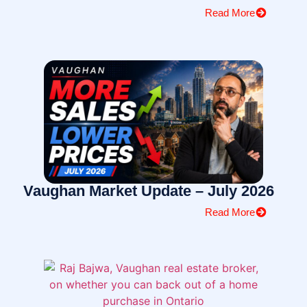
Read More
Vaughan Market Update – July 2026
Read More