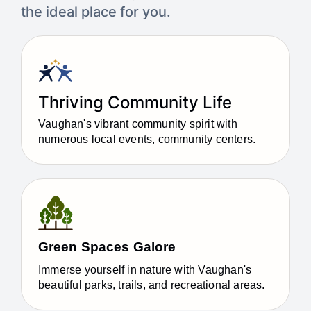
the ideal place for you.​
Thriving Community Life
Vaughan's vibrant community spirit with
numerous local events, community centers.
Green Spaces Galore
Immerse yourself in nature with Vaughan's
beautiful parks, trails, and recreational areas.​