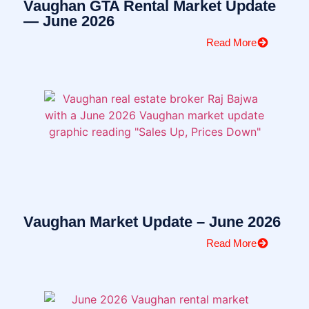
Vaughan GTA Rental Market Update
— June 2026
Read More
Vaughan Market Update – June 2026
Read More