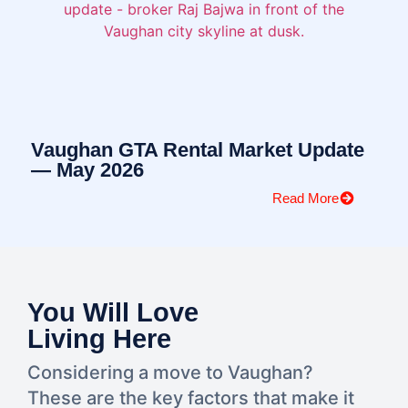
Vaughan GTA Rental Market Update
— May 2026
Read More
You Will Love
Living Here​
Considering a move to Vaughan?
These are the key factors that make it