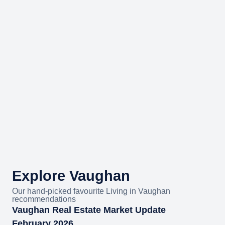
Explore Vaughan
Our hand-picked favourite Living in Vaughan
recommendations
Vaughan Real Estate Market Update
February 2026