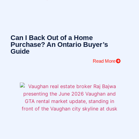
Can I Back Out of a Home
Purchase? An Ontario Buyer’s
Guide
Read More