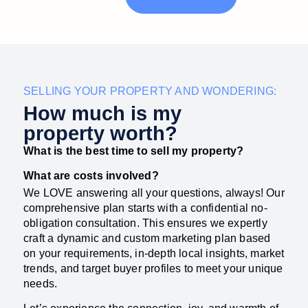
SELLING YOUR PROPERTY AND WONDERING:
How much is my
property worth?​
What is the best time to sell my property?
What are costs involved?
We LOVE answering all your questions, always! Our
comprehensive plan starts with a confidential no-
obligation consultation. This ensures we expertly
craft a dynamic and custom marketing plan based
on your requirements, in-depth local insights, market
trends, and target buyer profiles to meet your unique
needs.