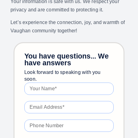
Your information is safe with us. We respect your
privacy and are committed to protecting it.
Let’s experience the connection, joy, and warmth of
Vaughan community together!
You have questions... We
have answers
Look forward to speaking with you
soon.​